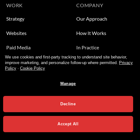
WORK
COMPANY
Strategy
Our Approach
Websites
How It Works
Paid Media
In Practice
We use cookies and first-party tracking to understand site behavior,
Leads
Who We Help
improve marketing, and personalize follow-up where permitted.
Privacy
Policy
·
Cookie Policy
Video
About
Manage
Contact Us
Decline
Accept All
Privacy Policy
Terms of Services
Copyright 2026 ©
Varial Agency