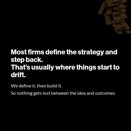
Most firms define the strategy and
step back.
That’s usually where things start to
drift.
We define it, then build it.
So nothing gets lost between the idea and outcomes.