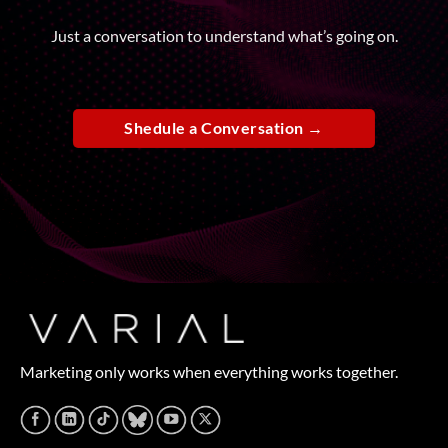
Just a conversation to understand what’s going on.
Shedule a Conversation →
Marketing only works when everything works together.