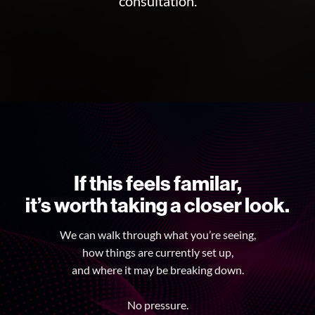
consultation.
If this feels familar,
it’s worth taking a closer look.
We can walk through what you’re seeing,
how things are currently set up,
and where it may be breaking down.
No pressure.