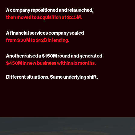
A company repositioned and relaunched,
then moved to acquisition at $2.5M.
A financial services company scaled
from $30M to $12B in lending.
Another raised a $150M round and generated
$450M in new business within six months.
Different situations. Same underlying shift.