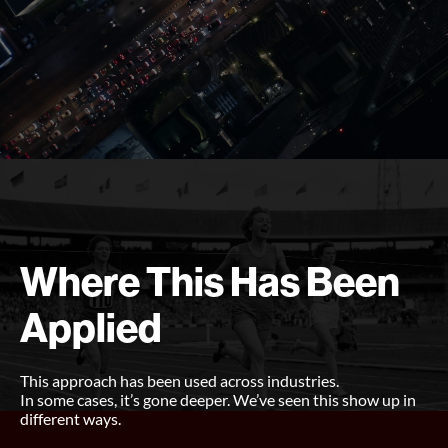
Where This Has Been
Applied
This approach has been used across industries.
In some cases, it’s gone deeper. We’ve seen this show up in
different ways.