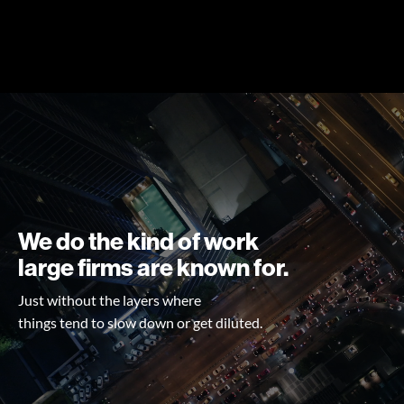
We do the kind of work
large firms are known for.
Just without the layers where
things tend to slow down or get diluted.