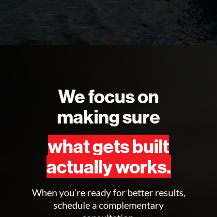
We focus on
making sure
what gets built
actually works.
When you’re ready for better results,
schedule a complementary