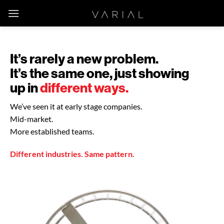
Skip
to
content
It’s rarely a new problem.
It’s the same one, just showing
up in
different ways.
We’ve seen it at early stage companies.
Mid-market.
More established teams.
Different industries. Same pattern.