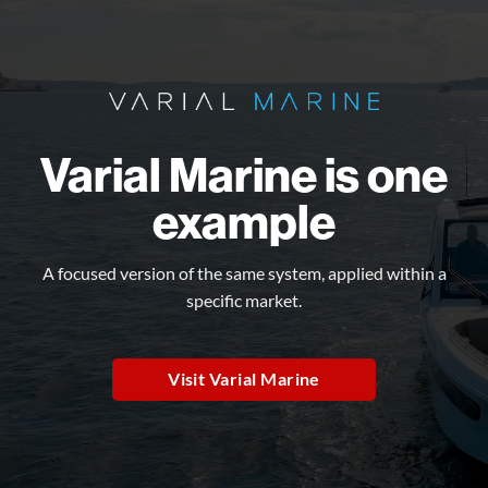
Varial Marine is one
example
A focused version of the same system, applied within a
specific market.
Visit Varial Marine