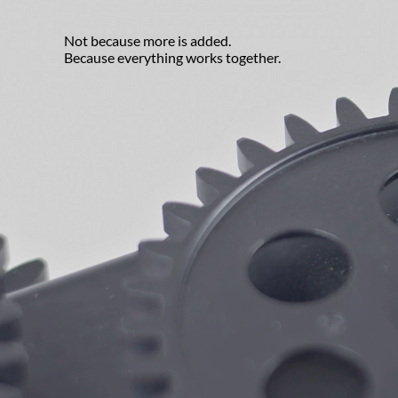
Not because more is added.
Because everything works together.