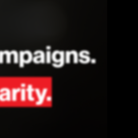
campaigns.
arity.