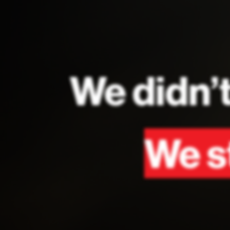
We didn’t
We st