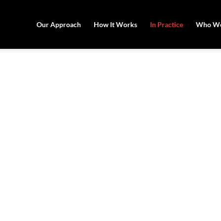
Our Approach
How It Works
In Practice
Who We