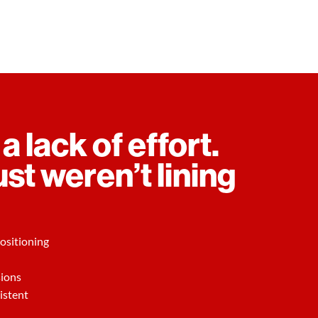
 a lack of effort.
ust weren’t lining
ositioning
sions
istent