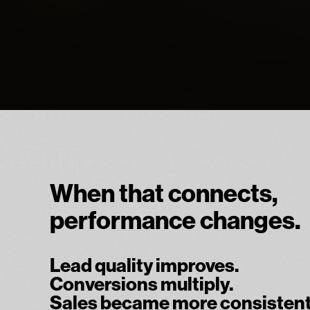
When that connects,
performance changes.
Lead quality improves.
Conversions multiply.
Sales became more consistent