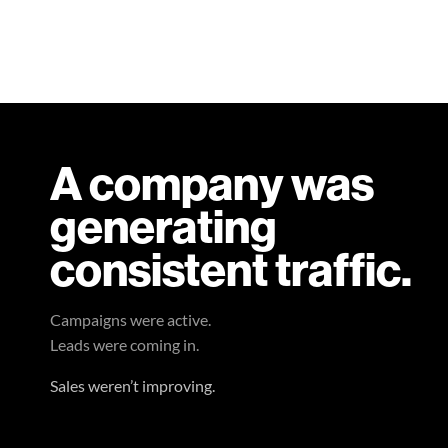
A company was
generating
consistent traffic.
Campaigns were active.
Leads were coming in.
Sales weren’t improving.