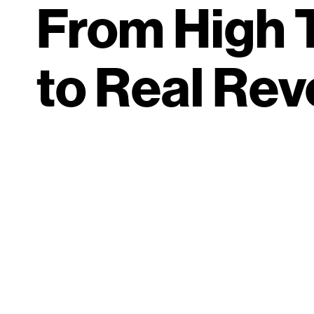
From High T
to Real Re