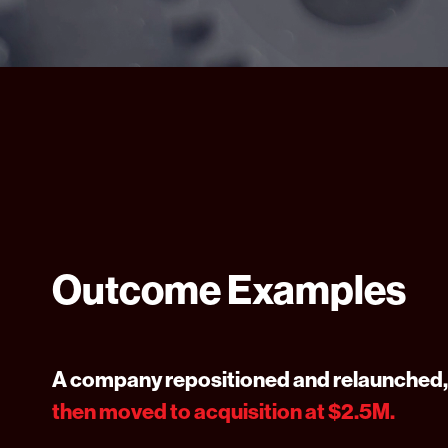
Outcome Examples
A company repositioned and relaunched,
then moved to acquisition at $2.5M.