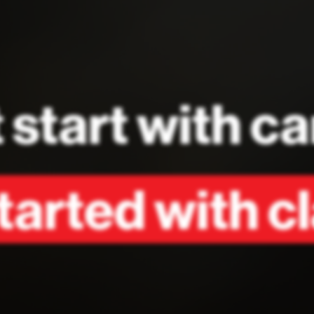
 start with 
arted with cl