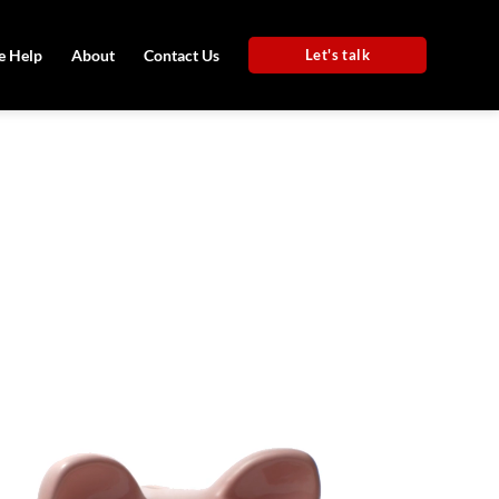
 Help
About
Contact Us
Let's talk