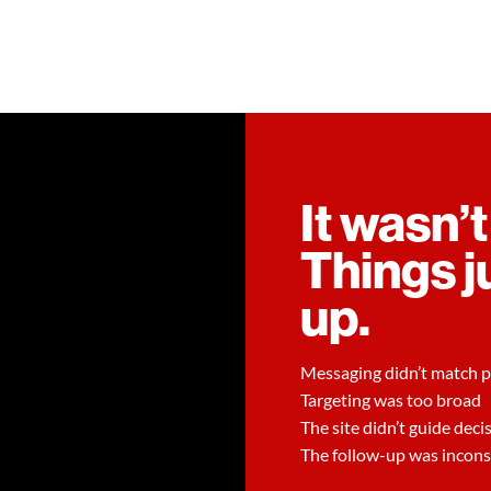
It wasn’t
Things j
up.
Messaging didn’t match p
Targeting was too broad
The site didn’t guide deci
The follow-up was incons