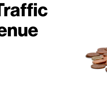
raffic
venue