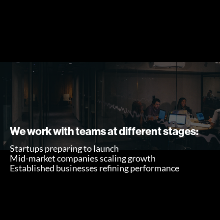
We work with teams at different stages:
Startups preparing to launch
Mid-market companies scaling growth
Established businesses refining performance