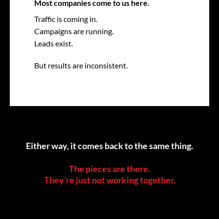
Most companies come to us here.
Traffic is coming in.
Campaigns are running.
Leads exist.
But results are inconsistent.
Either way, it comes back to the same thing.
The pieces are there.
They’re just not working together.