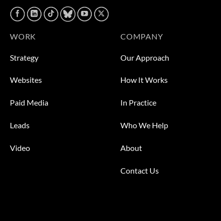
WORK
COMPANY
Strategy
Our Approach
Websites
How It Works
Paid Media
In Practice
Leads
Who We Help
Video
About
Contact Us