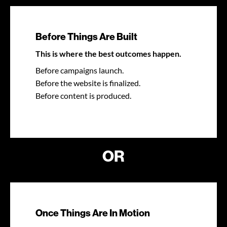
Before Things Are Built
This is where the best outcomes happen.
Before campaigns launch.
Before the website is finalized.
Before content is produced.
OR
Once Things Are In Motion