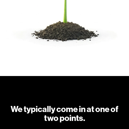
We typically come in at one of
two points.