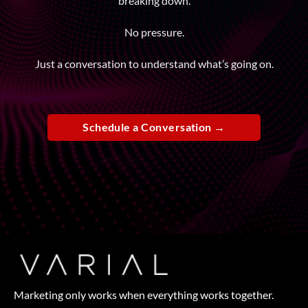
breaking down.
No pressure.
Just a conversation to understand what’s going on.
Schedule a Conversation →
Marketing only works when everything works together.