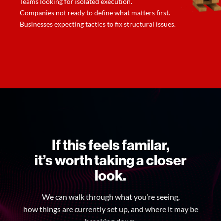
Teams looking for isolated execution.
Companies not ready to define what matters first.
Businesses expecting tactics to fix structural issues.
If this feels familar,
it’s worth taking a closer
look.
We can walk through what you’re seeing,
how things are currently set up, and where it may be