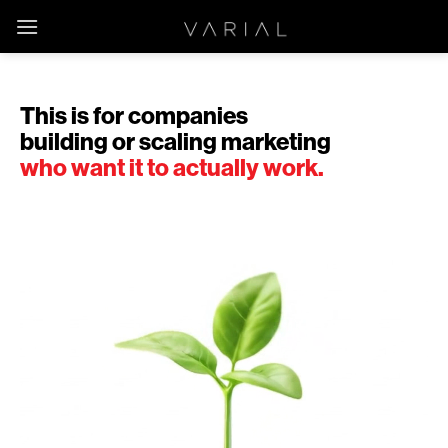
Skip
to
content
This is for companies
building or scaling marketing
who want it to actually work.