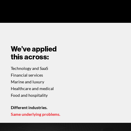
We’ve applied
this across:
Technology and SaaS
Financial services
Marine and luxury
Healthcare and medical
Food and hospitality
Different industries.
Same underlying problems.