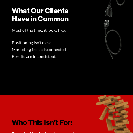
What Our Clients
Have in Common
Most of the time, it looks like:
Positioning isn’t clear
Marketing feels disconnected
Results are inconsistent
Who This Isn’t For: