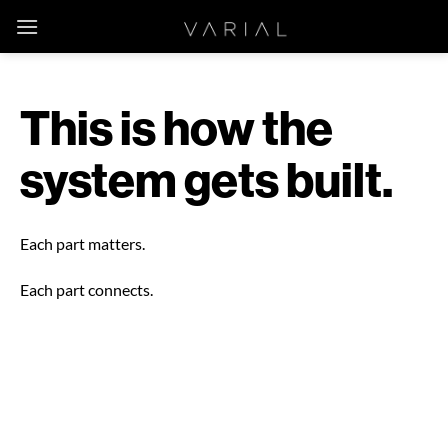
Skip
to
content
This is how the
system gets built.
Each part matters.
Each part connects.