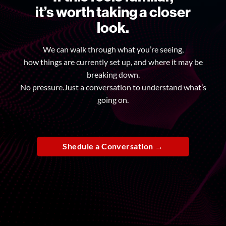
it’s worth taking a closer
look.
We can walk through what you’re seeing,
how things are currently set up, and where it may be
breaking down.
No pressure.Just a conversation to understand what’s
going on.
Shedule a Conversation →