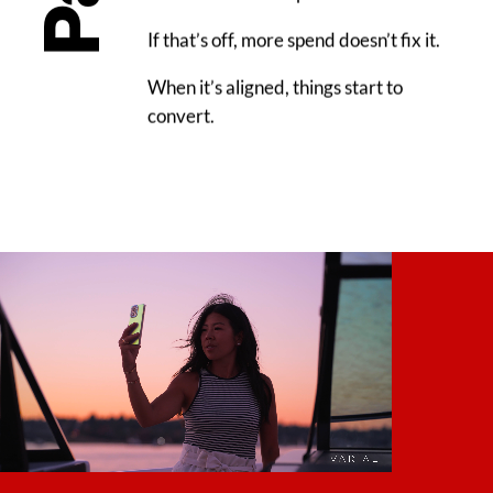
If that’s off, more spend doesn’t fix it.
When it’s aligned, things start to
convert.