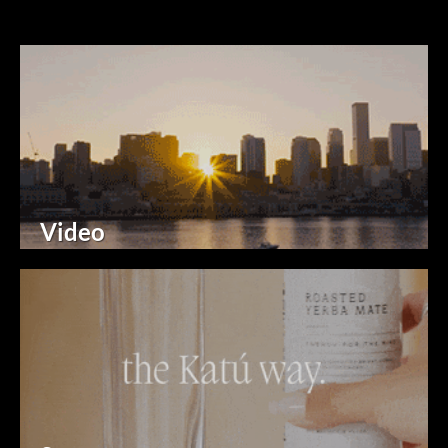
Video