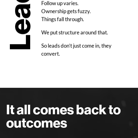
Leads
Follow up varies.
Ownership gets fuzzy.
Things fall through.
We put structure around that.
So leads don’t just come in, they
convert.
It all comes back to
outcomes