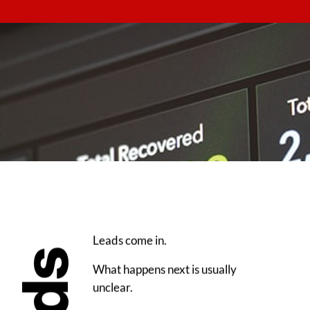
Leads come in.
What happens next is usually
unclear.