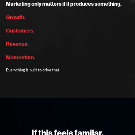
Marketing only matters if it produces something.
Growth.
Customers.
Revenue.
Momentum.
Everything is built to drive that.
If this feels familar,