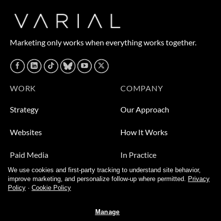
Marketing only works when everything works together.
WORK
COMPANY
Strategy
Our Approach
Websites
How It Works
Paid Media
In Practice
We use cookies and first-party tracking to understand site behavior,
Leads
Who We Help
improve marketing, and personalize follow-up where permitted.
Privacy
Policy
·
Cookie Policy
Video
About
Manage