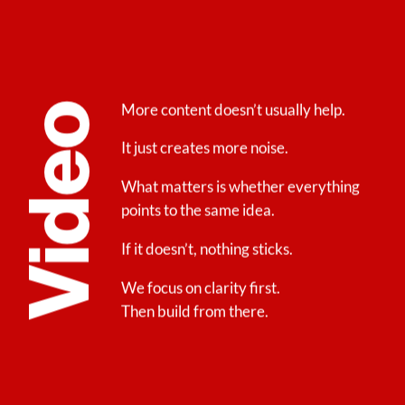
More content doesn’t usually help.
Video
It just creates more noise.
What matters is whether everything
points to the same idea.
If it doesn’t, nothing sticks.
We focus on clarity first.
Then build from there.