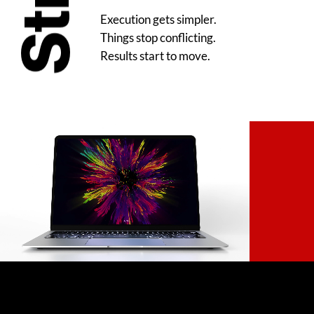
Execution gets simpler.
Things stop conflicting.
Results start to move.