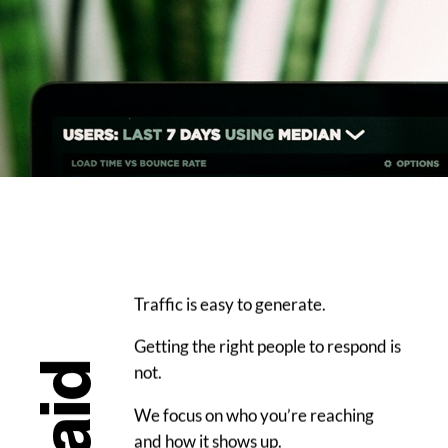
Traffic is easy to generate.
Getting the right people to respond is
Paid
not.
We focus on who you’re reaching
and how it shows up.