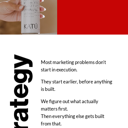
Strategy
Most marketing problems don’t
start in execution.
They start earlier, before anything
is built.
We figure out what actually
matters first.
Then everything else gets built
from that.