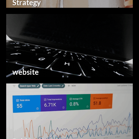
Strategy
website