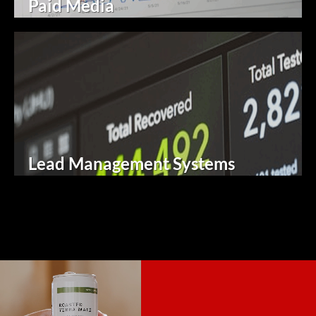
Paid Media
Lead Management Systems