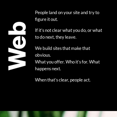
People land on your site and try to
figure it out.
Web
If it’s not clear what you do, or what
to do next, they leave.
We build sites that make that
obvious.
What you offer. Who it’s for. What
happens next.
When that’s clear, people act.