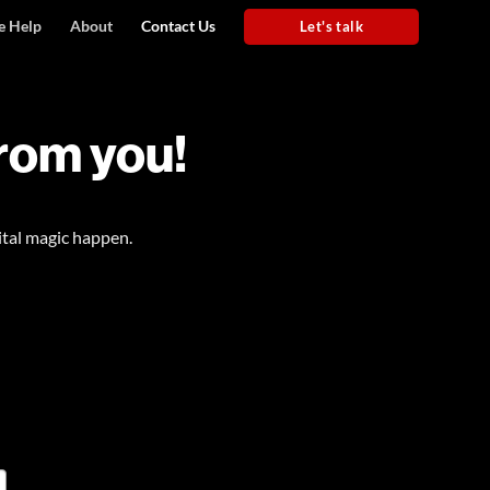
 Help
About
Contact Us
Let's talk
from you!
ital magic happen.