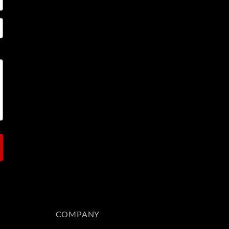
COMPANY