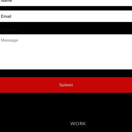
Message:
Submit
WORK