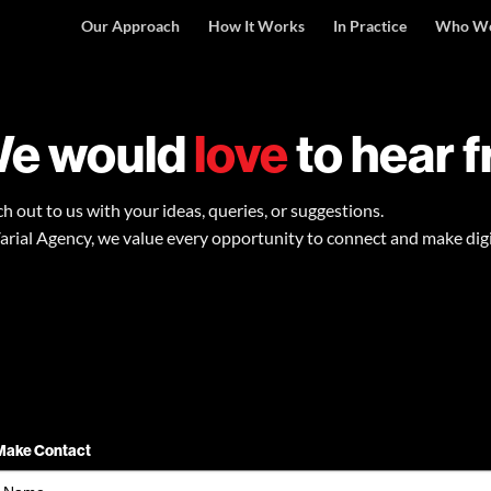
Our Approach
How It Works
In Practice
Who We
e would
love
to hear 
h out to us with your ideas, queries, or suggestions.
arial Agency, we value every opportunity to connect and make dig
Make Contact