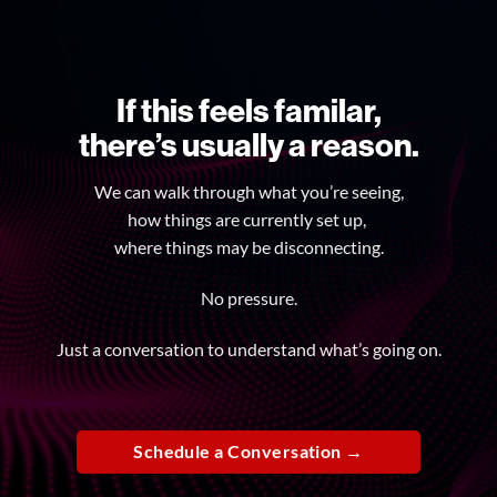
If this feels familar,
there’s usually a reason.
We can walk through what you’re seeing,
how things are currently set up,
where things may be disconnecting.
No pressure.
Just a conversation to understand what’s going on.
Schedule a Conversation →