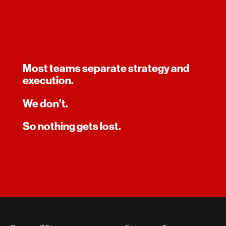
Most teams separate strategy and
execution.
We don’t.
So nothing gets lost.