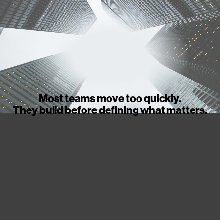
Most teams move too quickly.
They build before defining what matters.