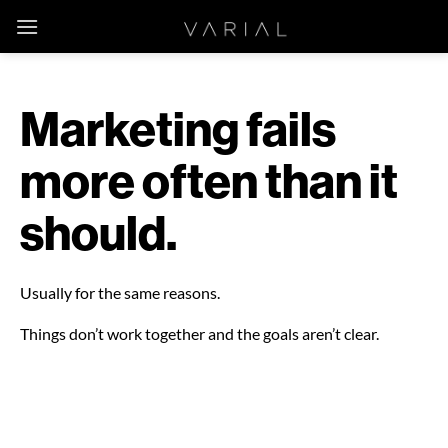
Skip
to
content
Marketing fails
more often than it
should.
Usually for the same reasons.
Things don’t work together and the goals aren’t clear.