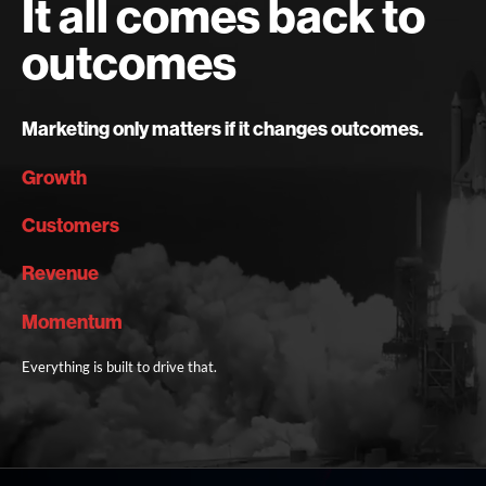
It all comes back to
outcomes
Marketing only matters if it changes outcomes.
Growth
Customers
Revenue
Momentum
Everything is built to drive that.