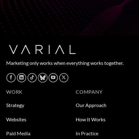
Marketing only works when everything works together.
WORK
COMPANY
Strategy
Our Approach
Websites
How It Works
Paid Media
In Practice