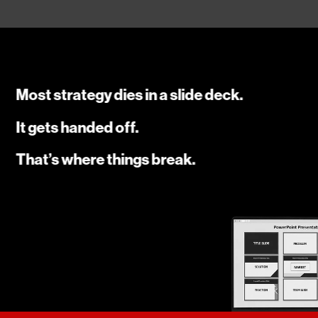
Most strategy dies in a slide deck.
It gets handed off.
That’s where things break.