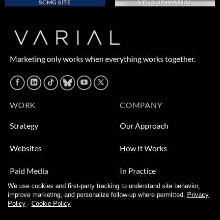
SCMG SITE
VENDUX+VARIAL
Marketing only works when everything works together.
WORK
COMPANY
Strategy
Our Approach
Websites
How It Works
Paid Media
In Practice
We use cookies and first-party tracking to understand site behavior,
Leads
Who We Help
improve marketing, and personalize follow-up where permitted.
Privacy
Policy
·
Cookie Policy
Video
About