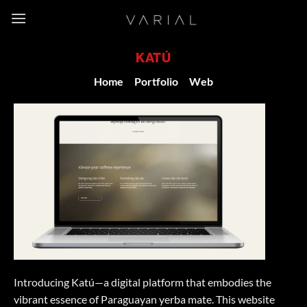
Skip
to
content
KATÚ
Home
/
Portfolio
/
Web
Introducing Katú—a digital platform that embodies the
vibrant essence of Paraguayan yerba mate. This website