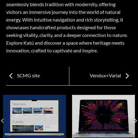
seamlessly blends tradition with modernity, offering
visitors an immersive journey into the world of natural
energy. With intuitive navigation and rich storytelling, it
showcases handcrafted products designed for those
seeking vitality, clarity, and a deeper connection to nature.
Explore Katú and discover a space where heritage meets
innovation, crafted to captivate and inspire.
SCMG site
Vendux+Varial