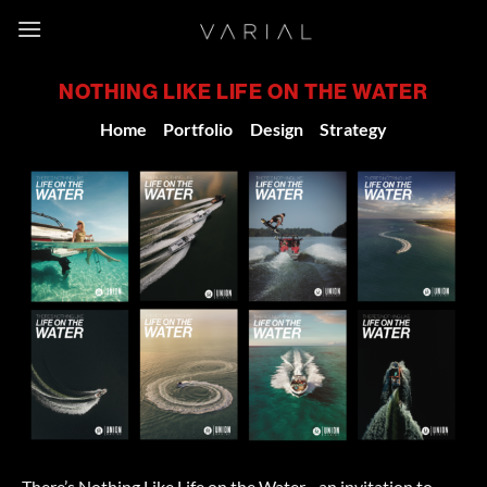
Skip
to
content
NOTHING LIKE LIFE ON THE WATER
Home
/
Portfolio
/
Design
-
Strategy
There’s Nothing Like Life on the Water –an invitation to