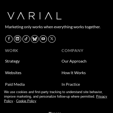
Marketing only works when everything works together.
WORK
COMPANY
Strategy
Our Approach
Websites
How It Works
Paid Media
In Practice
We use cookies and first-party tracking to understand site behavior,
Leads
Who We Help
improve marketing, and personalize follow-up where permitted.
Privacy
Policy
·
Cookie Policy
Video
About