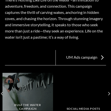
adventure, freedom, and connection. This campaign
captures the thrill of carving wakes, anchoring in hidden
coves, and chasing the horizon. Through stunning imagery
and immersive storytelling, it speaks to those who seek
more than just a ride—they seek an experience. Life on the
water isn’t just a pastime; it’s a way of living.
UM Ads campaign
RULE THE WATER
CAMPAIGN
SOCIAL MEDIA POSTS