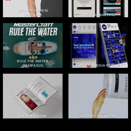
INFINITE ACRESS
UNIFORM
EMAIL MARKETING
RULE THE WATER
CAMPAIGN
SOCIAL MEDIA POSTS
USER PERSONA
KATÚ SOCIAL MEDIA