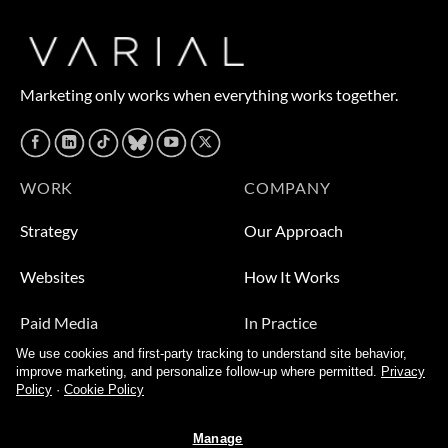
Marketing only works when everything works together.
WORK
COMPANY
Strategy
Our Approach
Websites
How It Works
Paid Media
In Practice
We use cookies and first-party tracking to understand site behavior,
Leads
Who We Help
improve marketing, and personalize follow-up where permitted.
Privacy
Policy
·
Cookie Policy
Video
About
Manage