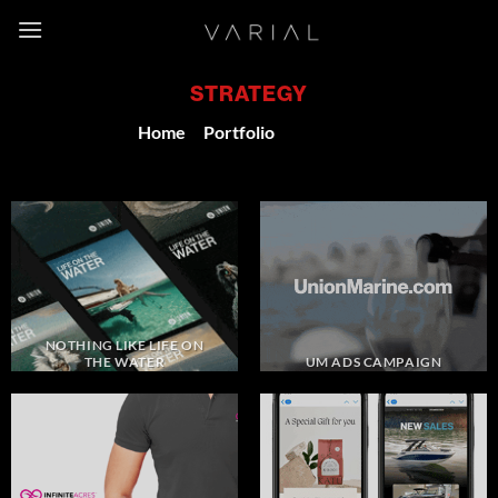
Skip
to
content
STRATEGY
Home
/
Portfolio
/
Strategy
NOTHING LIKE LIFE ON
THE WATER
UM ADS CAMPAIGN