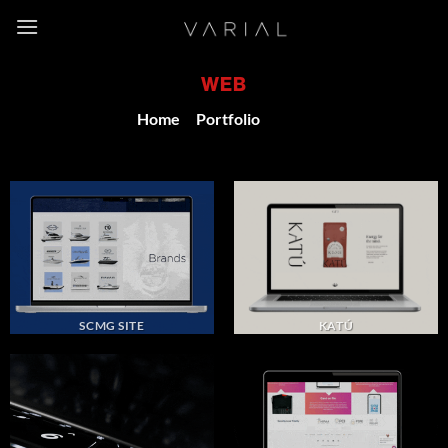
Skip
to
content
WEB
Home
/
Portfolio
/
Web
SCMG SITE
KATÚ