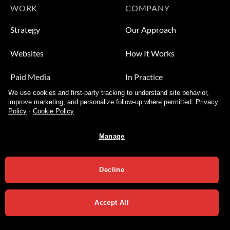
WORK
COMPANY
Strategy
Our Approach
Websites
How It Works
Paid Media
In Practice
We use cookies and first-party tracking to understand site behavior,
Leads
Who We Help
improve marketing, and personalize follow-up where permitted.
Privacy
Policy
·
Cookie Policy
Video
About
Manage
Contact Us
Decline
Accept All
Privacy Policy
Terms of Services
Copyright 2026 ©
Varial Agency