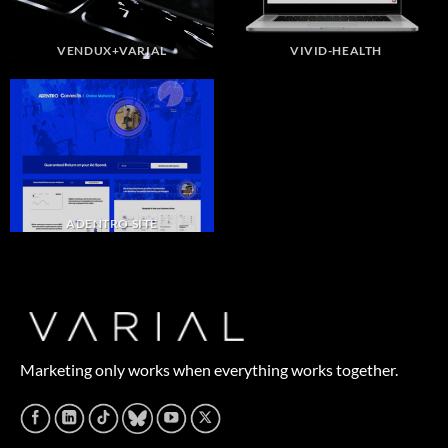
VENDUX+VARIAL
VIVID-HEALTH
ADENTRO SITE
Marketing only works when everything works together.