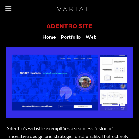
Skip
to
content
ADENTRO SITE
Home
/
Portfolio
/
Web
Adentro’s website exemplifies a seamless fusion of
innovative design and strategic functionality. It effectively