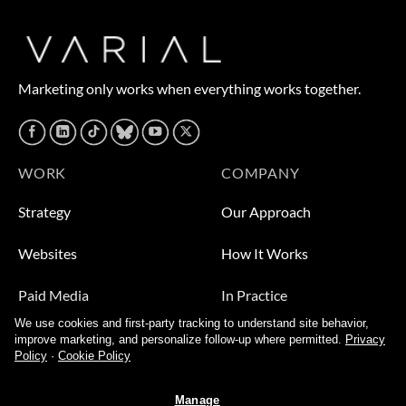
Marketing only works when everything works together.
WORK
COMPANY
Strategy
Our Approach
Websites
How It Works
Paid Media
In Practice
We use cookies and first-party tracking to understand site behavior,
Leads
Who We Help
improve marketing, and personalize follow-up where permitted.
Privacy
Policy
·
Cookie Policy
Video
About
Manage