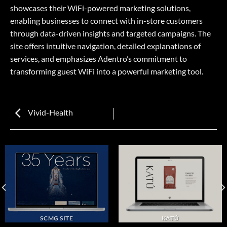
showcases their WiFi-powered marketing solutions,
enabling businesses to connect with in-store customers
through data-driven insights and targeted campaigns. The
site offers intuitive navigation, detailed explanations of
services, and emphasizes Adentro’s commitment to
transforming guest WiFi into a powerful marketing tool.
Vivid-Health
SCMG SITE
KATÚ